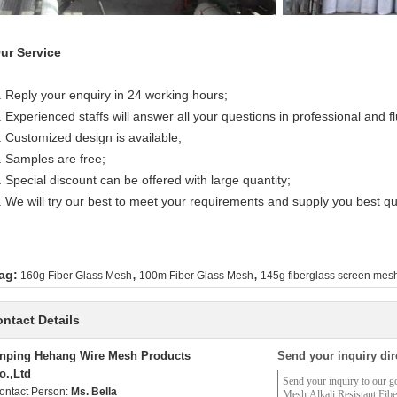
ur Service
. Reply your enquiry in 24 working hours;
. Experienced staffs will answer all your questions in professional and f
. Customized design is available;
. Samples are free;
. Special discount can be offered with large quantity;
. We will try our best to meet your requirements and supply you best qua
,
,
ag:
160g Fiber Glass Mesh
100m Fiber Glass Mesh
145g fiberglass screen mesh
ntact Details
nping Hehang Wire Mesh Products
Send your inquiry dir
o.,Ltd
ontact Person:
Ms. Bella