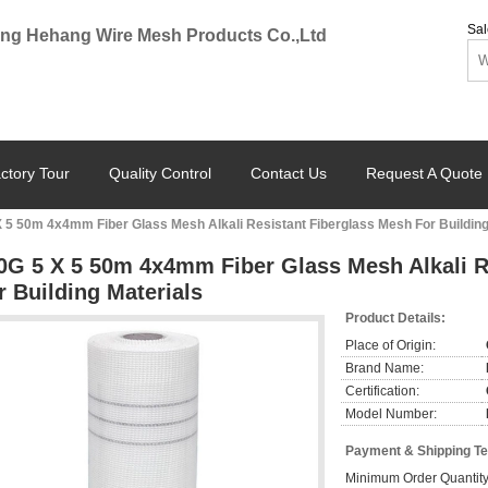
Sal
ng Hehang Wire Mesh Products Co.,Ltd
ctory Tour
Quality Control
Contact Us
Request A Quote
 5 50m 4x4mm Fiber Glass Mesh Alkali Resistant Fiberglass Mesh For Building
0G 5 X 5 50m 4x4mm Fiber Glass Mesh Alkali R
r Building Materials
Product Details:
Place of Origin:
Brand Name:
Certification:
Model Number:
Payment & Shipping T
Minimum Order Quantity