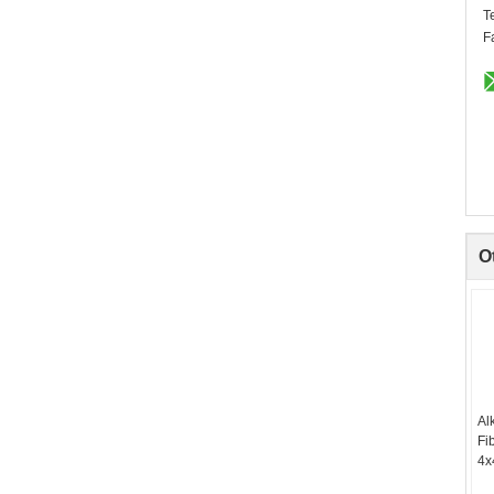
T
F
O
Al
Fi
4x
Re