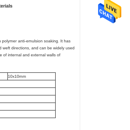
erials
h polymer anti-emulsion soaking. It has
and weft directions, and can be widely used
e of internal and external walls of
10x10mm