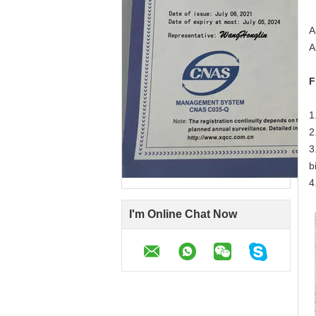
A
A
F
1
2
3
b
4
I'm Online Chat Now