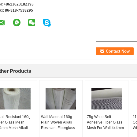
el:
+8613623182393
ax:
86-318-7538295
ther Products
kali Resistant 160g
Wall Material 160g
75g White Self
11
ber Glass Mesh
Plain Woven Alkali
Adhesive Fiber Glass
Co
4mm Mesh Alkali
Resistant Fiberglass
Mesh For Wall 4x4mm
Wi
sistant Glass Fiber
Construction Mesh
Wa