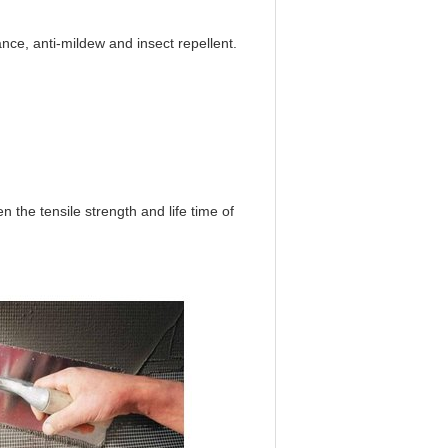
tance, anti-mildew and insect repellent.
n the tensile strength and life time of