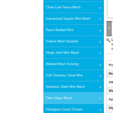
Chain Link Fence Mesh
Galvanized Square Wire Mesh
Razor Barbed Wire
Gabion Mesh Baskets
M
M
Hinge Joint Wire Mesh
Welded Mesh Fencing
Pr
Me
Soft Stainless Steel Wire
Alk
Stainless Steel Wire Mesh
Wi
Fiber Glass Mesh
App
Hig
Fiberglass Insect Screen