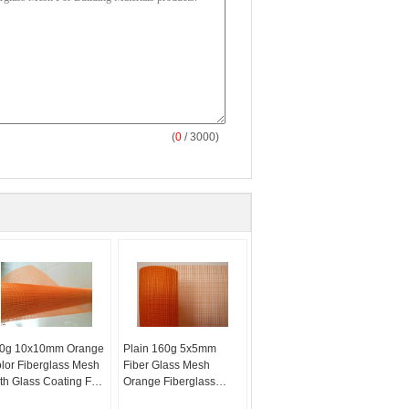
(
0
/ 3000)
0g 10x10mm Orange
Plain 160g 5x5mm
lor Fiberglass Mesh
Fiber Glass Mesh
th Glass Coating For
Orange Fiberglass
ll Material
Mesh Reinforced For