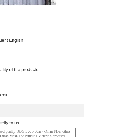
luent English;
lity of the products.
 roll
ectly to us