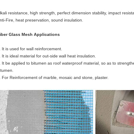
lkali resistance, high strength, perfect dimension stability, impact resis
nti-Fire, heat preservation, sound insulation.
iber Glass Mesh
Applications
. It is used for wall reinforcement.
. It is ideal material for out-side wall heat insulation.
. It be applied to bitumen as roof waterproof material, so as to strengthe
itumen.
. For Reinforcement of marble, mosaic and stone, plaster.