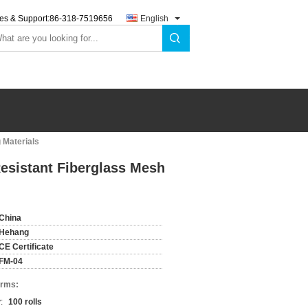
es & Support:
86-318-7519656
English
 Materials
esistant Fiberglass Mesh
China
Hehang
CE Certificate
FM-04
erms:
:
100 rolls