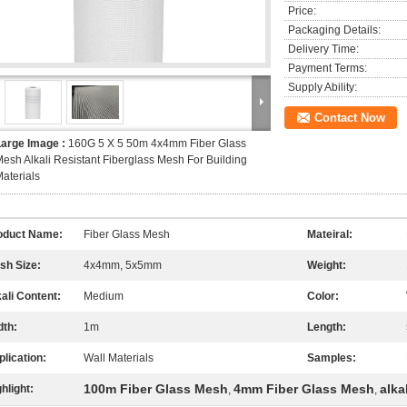
Price:
Packaging Details:
Delivery Time:
Payment Terms:
Supply Ability:
Contact Now
Large Image :
160G 5 X 5 50m 4x4mm Fiber Glass
esh Alkali Resistant Fiberglass Mesh For Building
aterials
oduct Name:
Fiber Glass Mesh
Mateiral:
sh Size:
4x4mm, 5x5mm
Weight:
ali Content:
Medium
Color:
dth:
1m
Length:
lication:
Wall Materials
Samples:
100m Fiber Glass Mesh
4mm Fiber Glass Mesh
alka
hlight:
,
,