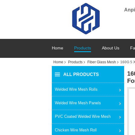
Anpi
Home
Products
About Us
Fa
Home
Products
Fiber Glass Mesh
160G 5 X
16
ALL PRODUCTS
Fo
Welded Wire Mesh Rolls
Welded Wire Mesh Panels
PVC Coated Welded Wire Mesh
Chicken Wire Mesh Roll