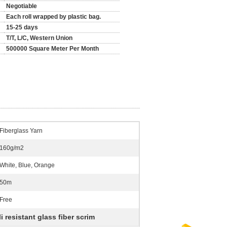
Negotiable
Each roll wrapped by plastic bag.
15-25 days
T/T, L/C, Western Union
500000 Square Meter Per Month
Fiberglass Yarn
160g/m2
White, Blue, Orange
50m
Free
li resistant glass fiber scrim