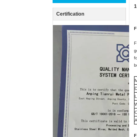
1
Certification
F
F
g
f
b
M
D
L
W
C
A
F