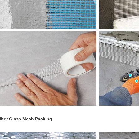
iber Glass Mesh
Packing