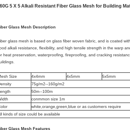
60G 5 X 5 Alkali Resistant Fiber Glass Mesh for Building Mat
iber Glass Mesh Description
iber glass mesh is based on glass fiber woven fabric, and is coated wit
ood alkali resistance, flexibility, and high tensile strength in the warp 
or heat preservation, waterproofing, fireproofing, and cracking resistanc
uildings.
esh Size
4x4mm
4x5mm
5x5mm
ensity
75g/m2--160g/m2
ength
50m--100m
idth
conmmon size 1m
olor
white,orange,green,blue or as customers require
ll kinds of size could be available
iber Glass Mesh
Features