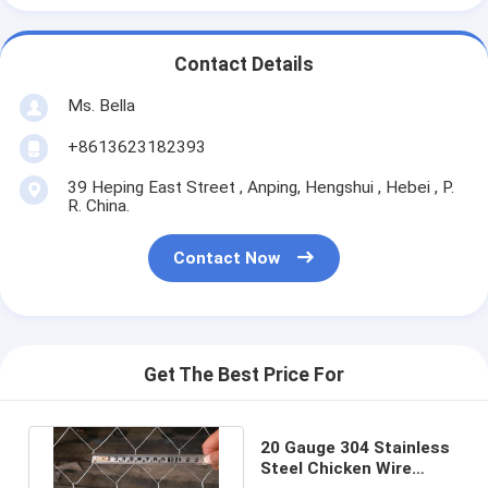
Contact Details
Ms. Bella
+8613623182393
39 Heping East Street , Anping, Hengshui , Hebei , P.
R. China.
Contact Now
Get The Best Price For
20 Gauge 304 Stainless
Steel Chicken Wire