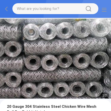
2
/
2
20 Gauge 304 Stainless Steel Chicken Wire Mesh