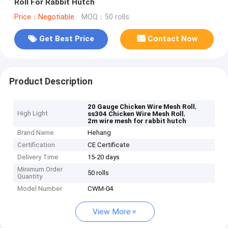
Roll For Rabbit Hutch
Price：Negotiable
MOQ：50 rolls
Get Best Price
Contact Now
Product Description
,
20 Gauge Chicken Wire Mesh Roll
High Light
,
ss304 Chicken Wire Mesh Roll
2m wire mesh for rabbit hutch
Brand Name
Hehang
Certification
CE Certificate
Delivery Time
15-20 days
Minimum Order
50 rolls
Quantity
Model Number
CWM-04
View More