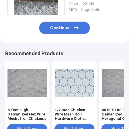
Mesh Roll For Rabbit
Price： 50 rolls
Hutch
MOQ：Negotiable
Continue
Recommended Products
6 Feet High
1/2 Inch Chicken
60 In X 100 Ft
Galvanized Hex Wire
Wire Mesh Roll
Galvanized
Mesh , Iron Chicken
Hardware Cloth
Hexagonal Chi
Wire Fence
Galvanized 19 Gauge
Wire Mesh Pou
Corrosion
For Garden Plant
Netting 2 In
Best Price
Best Price
Best Pri