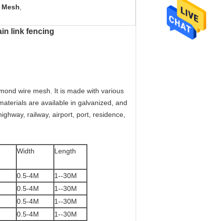
e Mesh
,
in link fencing
mond wire mesh. It is made with various
materials are available in galvanized, and
ghway, railway, airport, port, residence,
Width
Length
0.5-4M
1--30M
0.5-4M
1--30M
0.5-4M
1--30M
0.5-4M
1--30M