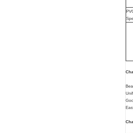
PVC
Spe
Cha
Bea
Uni
Goo
Easy
Cha