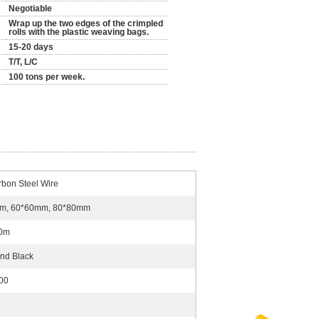
Negotiable
Wrap up the two edges of the crimpled
rolls with the plastic weaving bags.
15-20 days
T/T, L/C
100 tons per week.
bon Steel Wire
m, 60*60mm, 80*80mm
.0m
nd Black
00