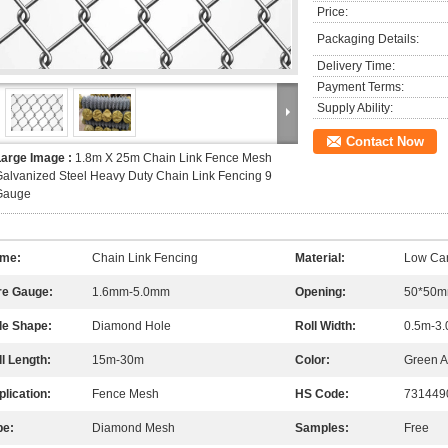
Price:
Packaging Details:
Delivery Time:
Payment Terms:
Supply Ability:
Contact Now
Large Image :
1.8m X 25m Chain Link Fence Mesh
alvanized Steel Heavy Duty Chain Link Fencing 9
Gauge
me:
Chain Link Fencing
Material:
Low Car
re Gauge:
1.6mm-5.0mm
Opening:
50*50m
le Shape:
Diamond Hole
Roll Width:
0.5m-3
l Length:
15m-30m
Color:
Green A
lication:
Fence Mesh
HS Code:
731449
pe:
Diamond Mesh
Samples:
Free