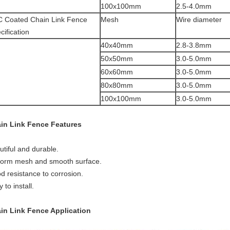
100x100mm
2.5-4.0mm
 Coated Chain Link Fence
Mesh
Wire diameter
cification
40x40mm
2.8-3.8mm
50x50mm
3.0-5.0mm
60x60mm
3.0-5.0mm
80x80mm
3.0-5.0mm
100x100mm
3.0-5.0mm
in Link Fence
Features
utiful and durable.
form mesh and smooth surface.
d resistance to corrosion.
 to install.
in Link Fence Application