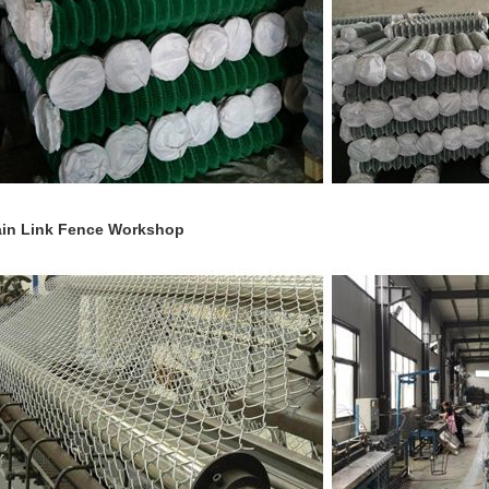
in Link Fence Workshop