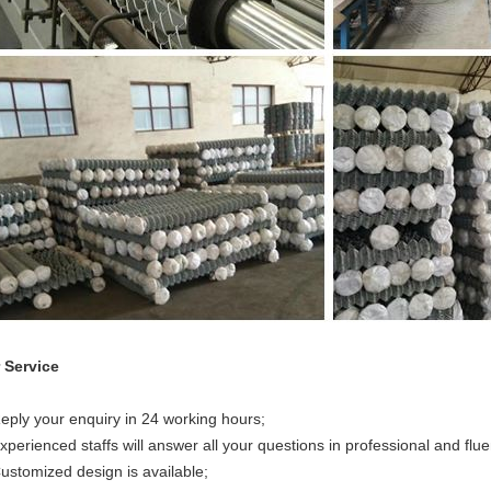
 Service
Reply your enquiry in 24 working hours;
xperienced staffs will answer all your questions in professional and flue
Customized design is available;