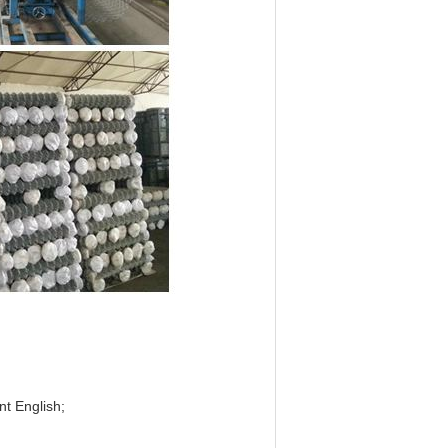
nt English;