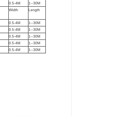
0.5-4M
1--30M
Width
Length
0.5-4M
1--30M
0.5-4M
1--30M
0.5-4M
1--30M
0.5-4M
1--30M
0.5-4M
1--30M