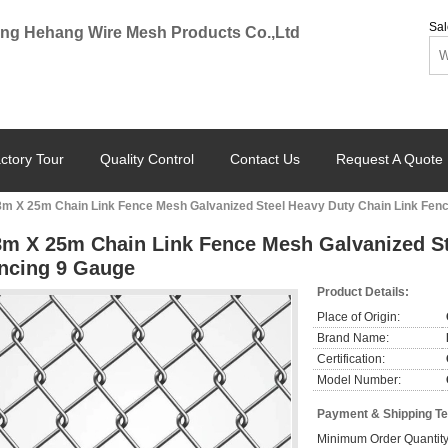
Sal
ng Hehang Wire Mesh Products Co.,Ltd
ctory Tour
Quality Control
Contact Us
Request A Quote
8m X 25m Chain Link Fence Mesh Galvanized Steel Heavy Duty Chain Link Fen
8m X 25m Chain Link Fence Mesh Galvanized St
ncing 9 Gauge
Product Details:
Place of Origin:
Brand Name:
Certification:
Model Number:
Payment & Shipping T
Minimum Order Quantity