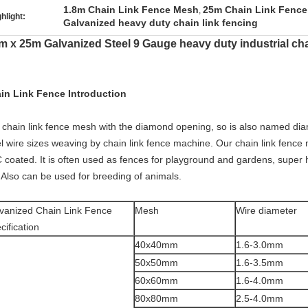
1.8m Chain Link Fence Mesh
25m Chain Link Fenc
,
hlight:
Galvanized heavy duty chain link fencing
m x 25m Galvanized Steel 9 Gauge heavy duty industrial cha
in Link Fence Introduction
 chain link fence mesh with the diamond opening, so is also named dia
l wire sizes weaving by chain link fence machine. Our chain link fence 
 coated. It is often used as fences for playground and gardens, super hi
. Also can be used for breeding of animals.
vanized Chain Link Fence
Mesh
Wire diameter
cification
40x40mm
1.6-3.0mm
50x50mm
1.6-3.5mm
60x60mm
1.6-4.0mm
80x80mm
2.5-4.0mm