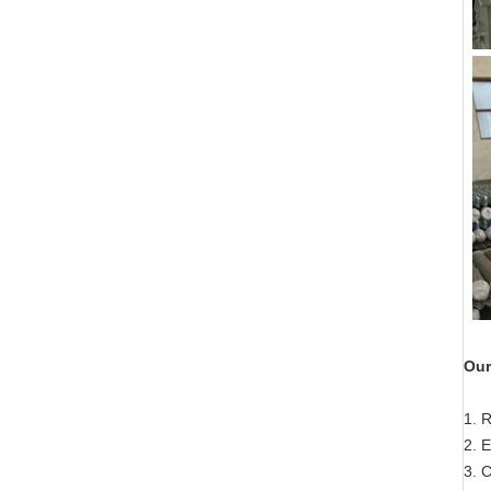
Our
1. 
2. E
3. 