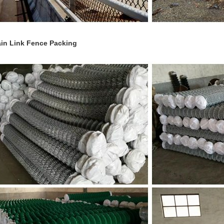
in Link Fence Packing