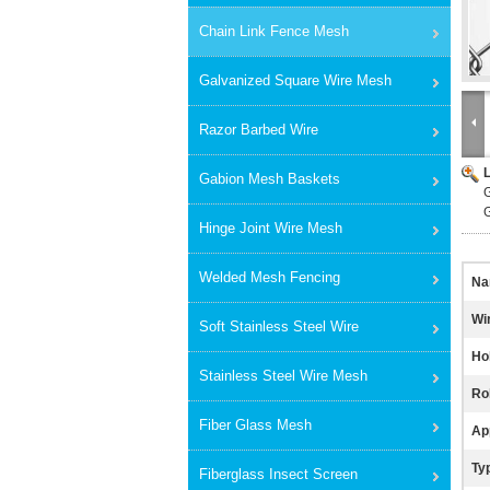
Chain Link Fence Mesh
Galvanized Square Wire Mesh
Razor Barbed Wire
Gabion Mesh Baskets
G
Hinge Joint Wire Mesh
Welded Mesh Fencing
Na
Wi
Soft Stainless Steel Wire
Ho
Stainless Steel Wire Mesh
Rol
Fiber Glass Mesh
App
Ty
Fiberglass Insect Screen