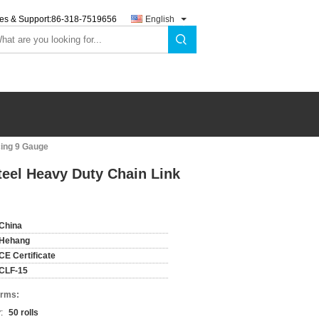
es & Support:
86-318-7519656
English
cing 9 Gauge
eel Heavy Duty Chain Link
China
Hehang
CE Certificate
CLF-15
erms:
:
50 rolls