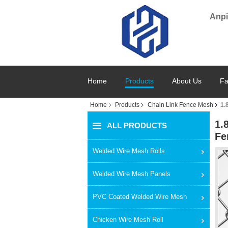
Anpi
Home
Products
About Us
Fa
Home
Products
Chain Link Fence Mesh
1.
1.
ALL PRODUCTS
Fe
Welded Wire Mesh Rolls
Welded Wire Mesh Panels
PVC Coated Welded Wire Mesh
Chicken Wire Mesh Roll