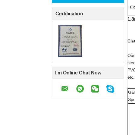
Hig
Certification
1.8
Cha
Our
stee
PVC
I'm Online Chat Now
etc
Gal
Spe